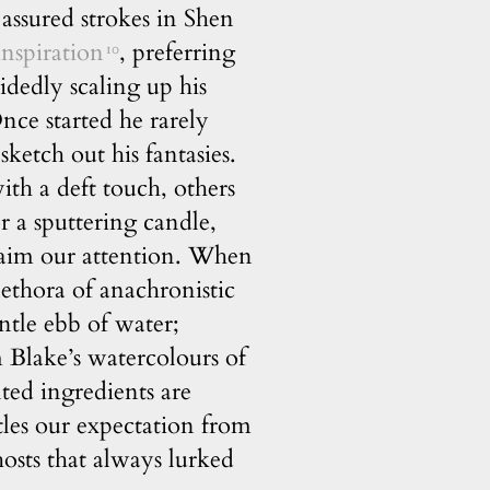
assured strokes in Shen
inspiration
, preferring
10
dedly scaling up his
ce started he rarely
 sketch out his fantasies.
ith a deft touch, others
or a sputtering candle,
claim our attention. When
lethora of anachronistic
ntle ebb of water;
m Blake’s watercolours of
nted ingredients are
tles our expectation from
osts that always lurked