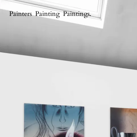
P
a
i
n
t
e
r
s
P
a
i
n
t
i
n
g
P
a
i
n
t
i
n
g
s
.