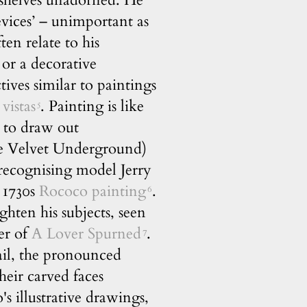
, shelves unadorned. He
evices’ – unimportant as
en relate to his
 or a decorative
ctives similar to paintings
 vistas
. Painting is like
5
s to draw out
The Velvet Underground)
o recognising model Jerry
a 1730s
Rococo painting
.
6
ghten his subjects, seen
er of
A Lover Spurned
.
7
ail, the pronounced
heir carved faces
's illustrative drawings,