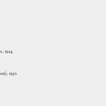
, 1924
on), 1930