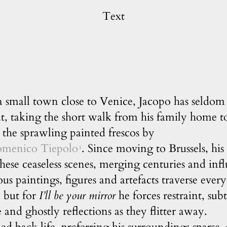
Text
 small town close to Venice, Jacopo has seldom 
t, taking the short walk from his family home t
the sprawling painted frescos by
omenico Tiepolo
. Since moving to Brussels, hi
1
 these ceaseless scenes, merging centuries and inf
ious paintings, figures and artefacts traverse ever
, but for
I’ll be your mirror
he forces restraint, sub
e and ghostly reflections as they flitter away.