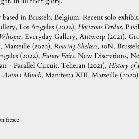
ght, in all their glory.
y based in Brussels, Belgium. Recent solo exhibi
lery, Los Angeles (2022),
Horizons Perdus
, Pav
 Whisper
, Everyday Gallery, Antwerp (2021). Gr
Marseille (2022),
Roaring Shelters
, 10N, Brussel
ngeles (2022),
Future Fairs
, New Discretions, N
tan - Parallel Circuit, Teheran (2021),
History of 
,
Anima Mundi
, Manifesta XIII, Marseille (2020)
on fresco