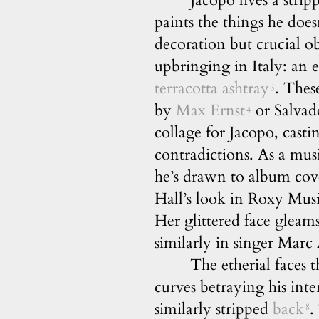
Jacopo lives a stri
paints the things he does
decoration but crucial o
upbringing in Italy: an 
terracotta ashtray
. These
3
by
Max Ernst
or Salvad
4
collage for Jacopo, casti
contradictions. As a mu
he’s drawn to album cover
Hall’s look in Roxy Mus
Her glittered face gleams
similarly in singer Mar
The etherial faces 
curves betraying his inte
similarly stripped
back
.
8