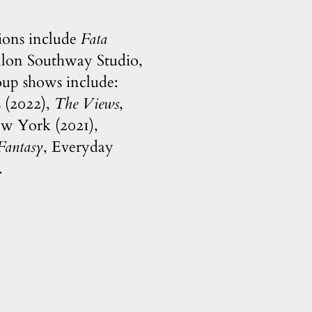
tions include
Fata
illon Southway Studio,
oup shows include:
s (2022),
The Views
,
ew York (2021),
Fantasy
, Everyday
.