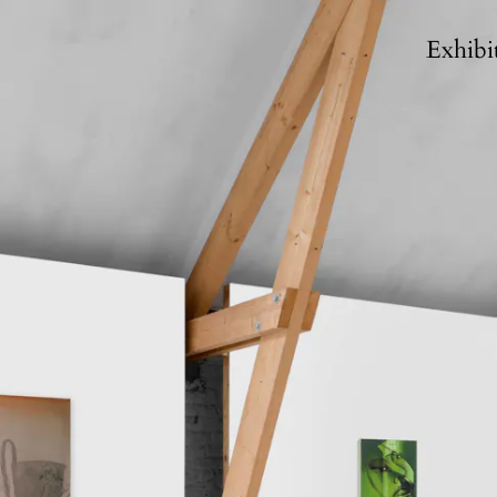
Exhibi