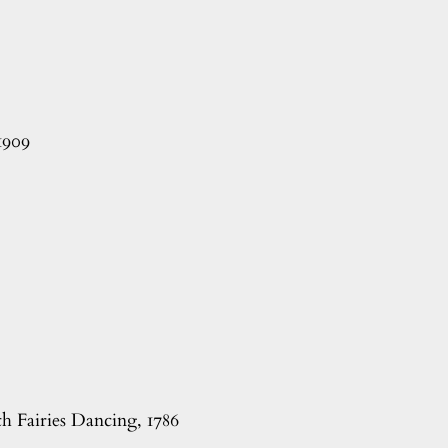
1909
h Fairies Dancing, 1786