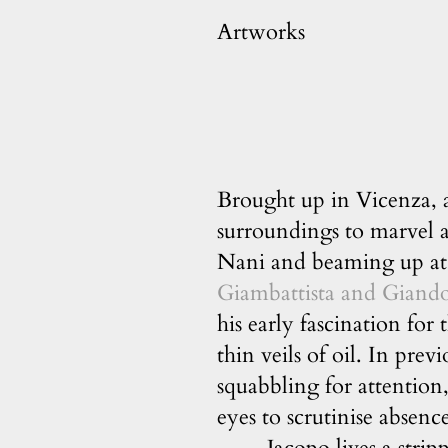
Artworks
Brought up in Vicenza, a
surroundings to marvel a
Nani and beaming up at 
Giambattista and Giand
his early fascination for
thin veils of oil. In prev
squabbling for attention
eyes to scrutinise absenc