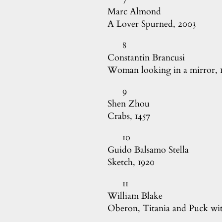
Marc Almond

A Lover Spurned, 2003
8
Constantin Brancusi

Woman looking in a mirror, 
9
Shen Zhou

Crabs, 1457
10
Guido Balsamo Stella

Sketch, 1920
11
William Blake

Oberon, Titania and Puck wit