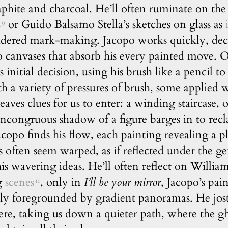
phite and charcoal. He’ll often ruminate on the 
s
or Guido Balsamo Stella’s sketches on glass as
9
idered mark-making. Jacopo works quickly, deci
canvases that absorb his every painted move. On
s initial decision, using his brush like a pencil to
h a variety of pressures of brush, some applied w
eaves clues for us to enter: a winding staircase, 
e incongruous shadow of a figure barges in to re
Jacopo finds his flow, each painting revealing a p
s often seem warped, as if reflected under the ge
is wavering ideas. He’ll often reflect on Willia
ng
scenes
, only in
I’ll be your mirror
, Jacopo’s pai
11
lly foregrounded by gradient panoramas. He jos
ere, taking us down a quieter path, where the gh