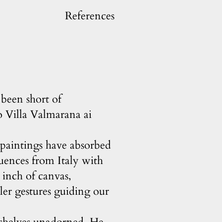
References
been short of
o Villa Valmarana ai
s paintings have absorbed
luences from Italy with
y inch of canvas,
tler gestures guiding our