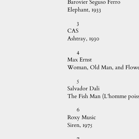
Barovier Seguso Ferro

Elephant, 1933
3
CAS

Ashtray, 1930
4
Max Ernst

Woman, Old Man, and Flower
5
Salvador Dali

The Fish Man (L’homme poiss
6
Roxy Music

Siren, 1975
7