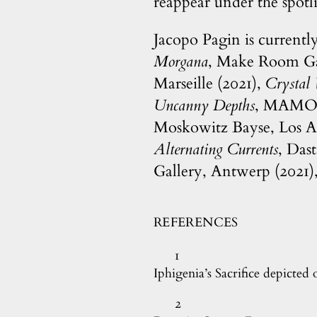
reappear under the spotli
Jacopo Pagin is currentl
Morgana
, Make Room Gal
Marseille (2021),
Crystal
Uncanny Depths
, MAMO, 
Moskowitz Bayse, Los A
Alternating Currents
, Das
Gallery, Antwerp (2021)
REFERENCES
1
Iphigenia’s Sacrifice depicted 
2