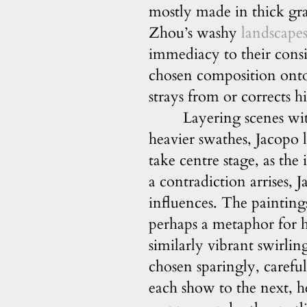
mostly made in thick gra
Zhou’s washy
landscape
immediacy to their cons
chosen composition onto 
strays from or corrects hi
Layering scenes wit
heavier swathes, Jacopo l
take centre stage, as th
a contradiction arrises, 
influences. The painting
perhaps a metaphor for h
similarly vibrant swirli
chosen sparingly, carefu
each show to the next, h