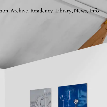
tion
Archive
Residency
Library
News
Info