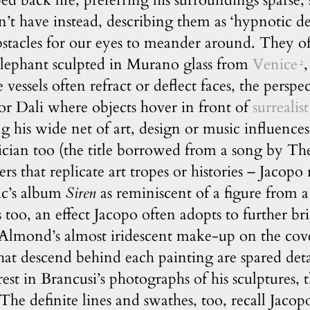
pped back life, preferring his surroundings sparse
n’t have instead, describing them as ‘hypnotic d
bstacles for our eyes to meander around. They oft
elephant sculpted in Murano glass from
Venice
,
2
 vessels often refract or deflect faces, the perspe
or Dali where objects hover in front of
surrealist
ng his wide net of art, design or music influence
sician too (the title borrowed from a song by 
s that replicate art tropes or histories – Jacop
ic’s album
Siren
as reminiscent of a figure from 
 too, an effect Jacopo often adopts to further bri
c Almond’s almost iridescent make-up on the cov
that descend behind each painting are spared det
rest in Brancusi’s photographs of his sculptures, t
 The definite lines and swathes, too, recall Jacopo